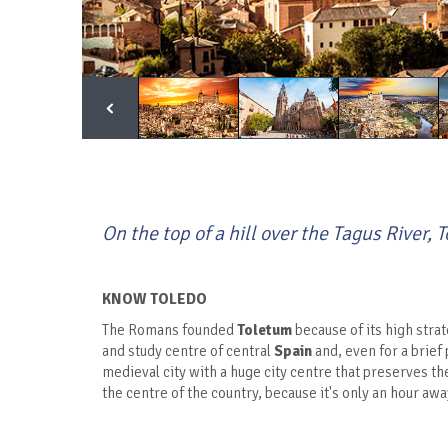
On the top of a hill over the Tagus River,
KNOW TOLEDO
The Romans founded
Toletum
because of its high strat
and study centre of central
Spain
and, even for a brief 
medieval city with a huge city centre that preserves th
the centre of the country, because it's only an hour aw