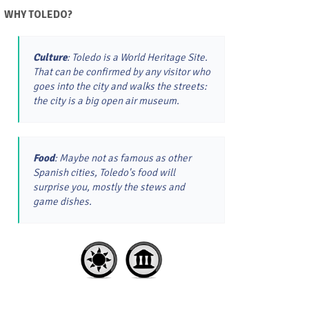
WHY TOLEDO?
Culture
: Toledo is a World Heritage Site.
That can be confirmed by any visitor who
goes into the city and walks the streets:
the city is a big open air museum.
Food
: Maybe not as famous as other
Spanish cities, Toledo's food will
surprise you, mostly the stews and
game dishes.