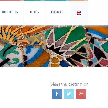
ABOUT US
BLOG
EXTRAS
Share this destination