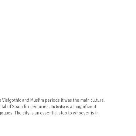
the Visigothic and Muslim periods it was the main cultural
ital of Spain for centuries,
Toledo
is a magnificent
gues. The city is an essential stop to whoever is in