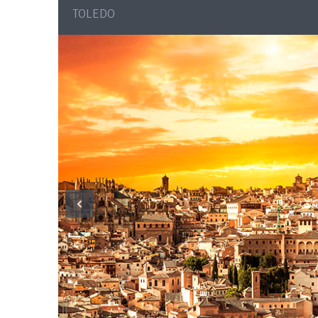
TOLEDO