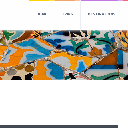
HOME
TRIPS
DESTINATIONS