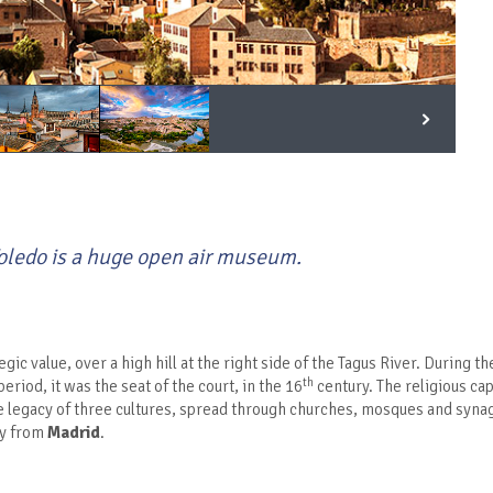
 Toledo is a huge open air museum.
egic value, over a high hill at the right side of the Tagus River. During 
th
period, it was the seat of the court, in the 16
century. The religious cap
e legacy of three cultures, spread through churches, mosques and synago
ay from
Madrid
.