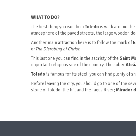
WHAT TO DO?
The best thing you can do in
Toledo
is walk around the 
atmosphere of the paved streets, the large wooden door
Another main attraction here is to follow the mark of
E
or
The Disrobing of Christ.
This last one you can find in the sacristy of the
Saint M
important religious site of the country. The sober
Alcá
Toledo
is famous for its steel: you can find plenty of s
Before leaving the city, you should go to one of the se
stone of Toledo, the hill and the Tagus River;
Mirador d