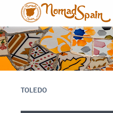
TOLEDO