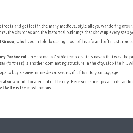
streets and get lost in the many medieval style alleys, wandering aroun
s, the churches and the historical buildings that show up every step y
l Greco
, who lived in Toledo during most of his life and left masterpiece
ary Cathedral
, an enormous Gothic temple with 5 naves that was the pr
zar
(fortress) is another dominating structure in the city, atop the hill 
hops to buy a souvenir medieval sword, if it fits into your luggage.
veral viewpoints located out of the city. Here you can enjoy an outstandi
el Valle
is the most famous.