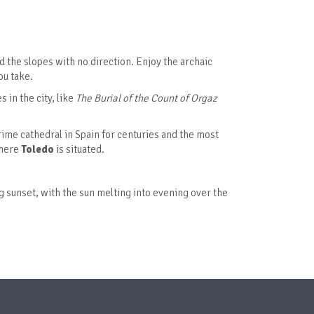
d the slopes with no direction. Enjoy the archaic
ou take.
s in the city, like
The
Burial of the Count of Orgaz
ime cathedral in Spain for centuries and the most
where
Toledo
is situated.
ng sunset, with the sun melting into evening over the