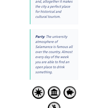
and, altogether it makes
the city a perfect place
for historical and
cultural tourism.
Party
: The university
atmosphere of
Salamanca is famous all
over the country. Almost
every day of the week
you are able to find an
open place to drink
something.