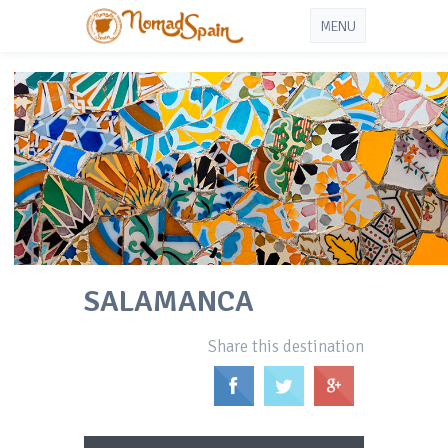
MENU
SALAMANCA
Share this destination