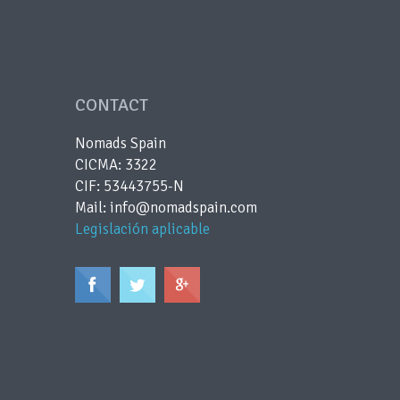
CONTACT
Nomads Spain
CICMA: 3322
CIF: 53443755-N
Mail: info@nomadspain.com
Legislación aplicable