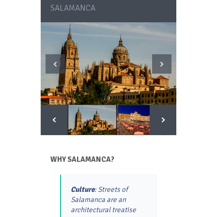
SALAMANCA
WHY SALAMANCA?
Culture
: Streets of
Salamanca are an
architectural treatise