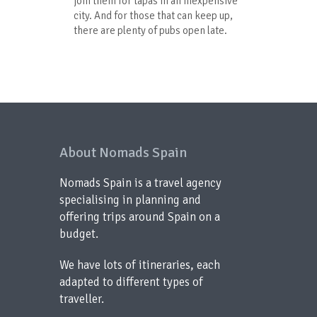
join them for tapas in an inexpensive
city. And for those that can keep up,
there are plenty of pubs open late.
About Nomads Spain
Nomads Spain is a travel agency
specialising in planning and
offering trips around Spain on a
budget.
We have lots of itineraries, each
adapted to different types of
traveller.