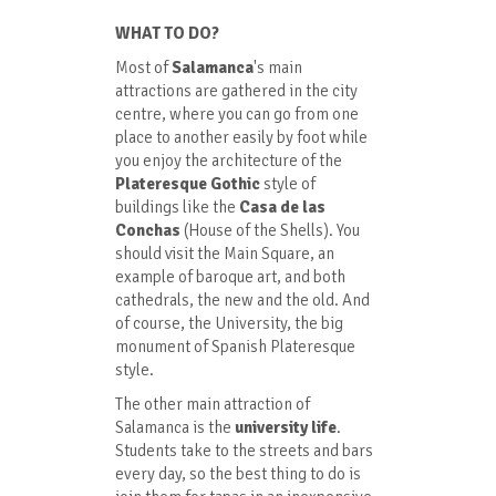
WHAT TO DO?
Most of
Salamanca
's main
attractions are gathered in the city
centre, where you can go from one
place to another easily by foot while
you enjoy the architecture of the
Plateresque Gothic
style of
buildings like the
Casa de las
Conchas
(House of the Shells). You
should visit the Main Square, an
example of baroque art, and both
cathedrals, the new and the old. And
of course, the University, the big
monument of Spanish Plateresque
style.
The other main attraction of
Salamanca is the
university life
.
Students take to the streets and bars
every day, so the best thing to do is