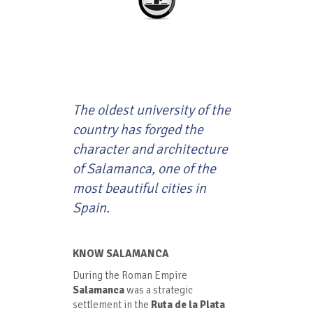
The oldest university of the
country has forged the
character and architecture
of Salamanca, one of the
most beautiful cities in
Spain.
KNOW SALAMANCA
During the Roman Empire
Salamanca
was a strategic
settlement in the
Ruta de la Plata