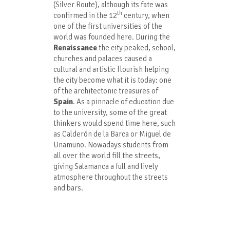
(Silver Route), although its fate was
th
confirmed in the 12
century, when
one of the first universities of the
world was founded here. During the
Renaissance
the city peaked, school,
churches and palaces caused a
cultural and artistic flourish helping
the city become what it is today: one
of the architectonic treasures of
Spain
. As a pinnacle of education due
to the university, some of the great
thinkers would spend time here, such
as Calderón de la Barca or Miguel de
Unamuno. Nowadays students from
all over the world fill the streets,
giving Salamanca a full and lively
atmosphere throughout the streets
and bars.