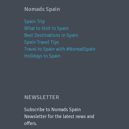
Nomads Spain
Spain Trip
What to Visit in Spain
Best Destinations in Spain
Spain Travel Tips
Travel to Spain with #NomadSpain
Holidays to Spain
NEWSLETTER
Subscribe to Nomads Spain
Newsletter for the latest news and
offers.