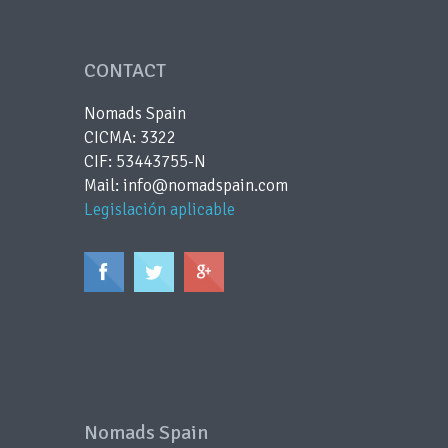
CONTACT
Nomads Spain
CICMA: 3322
CIF: 53443755-N
Mail: info@nomadspain.com
Legislación aplicable
Nomads Spain