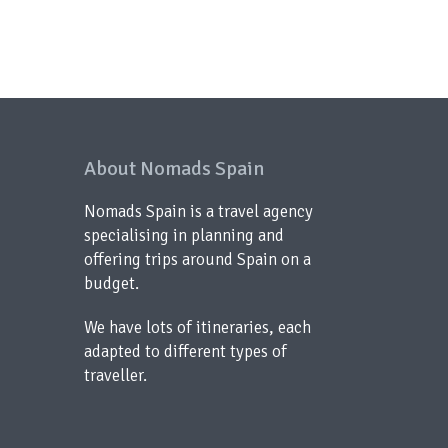
About Nomads Spain
Nomads Spain is a travel agency
specialising in planning and
offering trips around Spain on a
budget.
We have lots of itineraries, each
adapted to different types of
traveller.