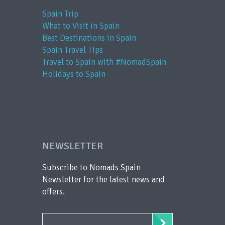
Spain Trip
What to Visit in Spain
Best Destinations in Spain
Spain Travel Tips
Travel to Spain with #NomadSpain
Holidays to Spain
NEWSLETTER
Subscribe to Nomads Spain
Newsletter for the latest news and
offers.